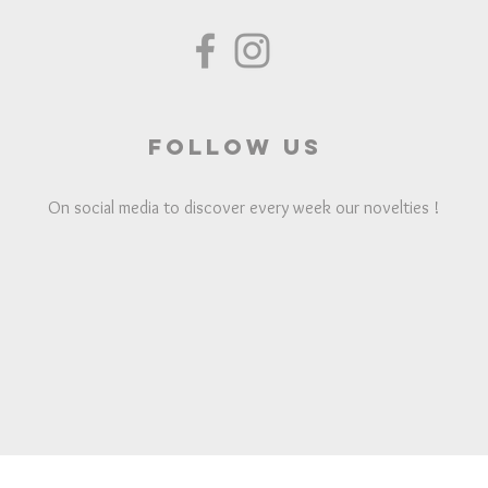
Follow us
On social media to discover every week our novelties !