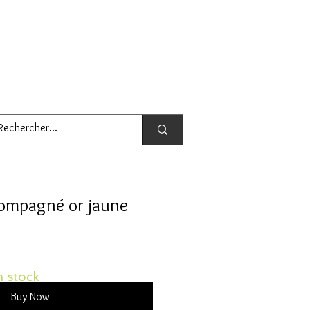
compagné or jaune
 stock
Buy Now