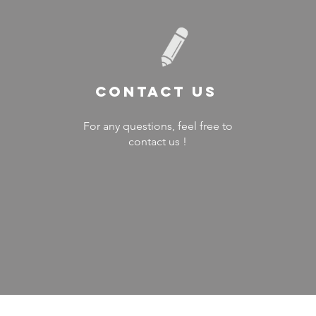
Contact US
For any questions, feel free to
contact us !