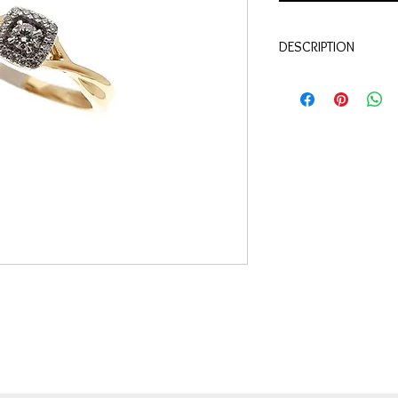
DESCRIPTION
Qualité:
Or jaune 18 c
Pierre:
Diamants 0.15 