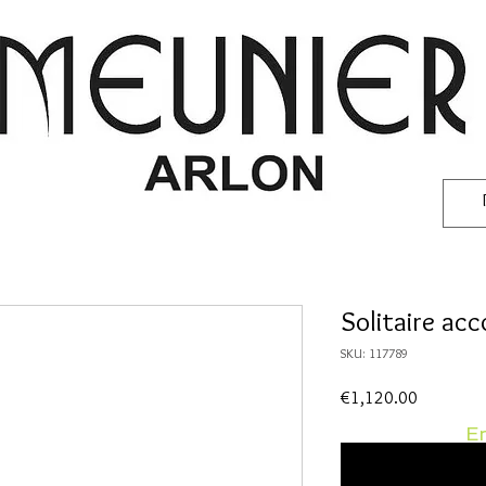
Solitaire ac
SKU: 117789
Price
€1,120.00
En