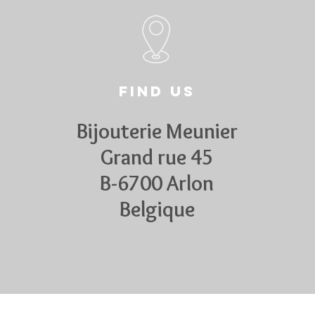
Find us
Bijouterie Meunier
Grand rue 45
B-6700 Arlon
Belgique