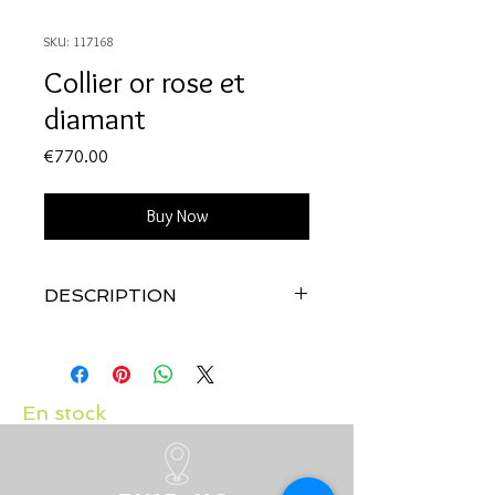
SKU: 117168
Collier or rose et
diamant
Price
€770.00
Buy Now
DESCRIPTION
Qualité:
Or rose 18 carats
Pierres:
Diamant: 0.10 carat
En stock