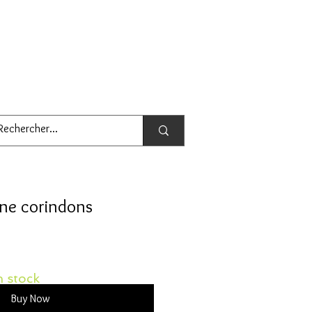
une corindons
 stock
Buy Now