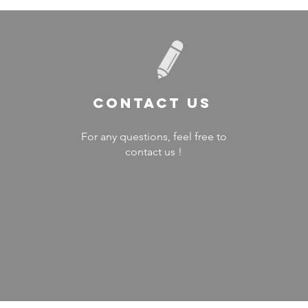
Contact US
For any questions, feel free to
contact us !