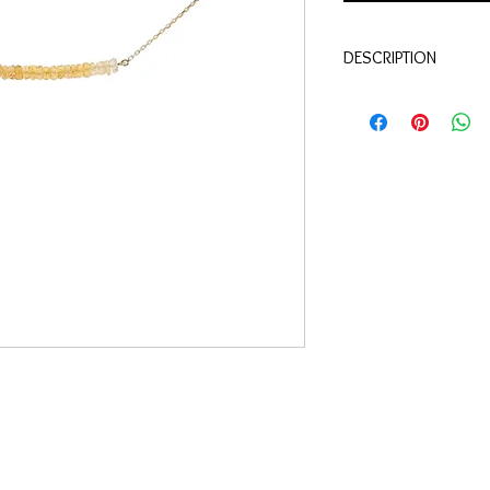
DESCRIPTION
Qualité:
Or jaune 18 c
Pierres:
Corindons