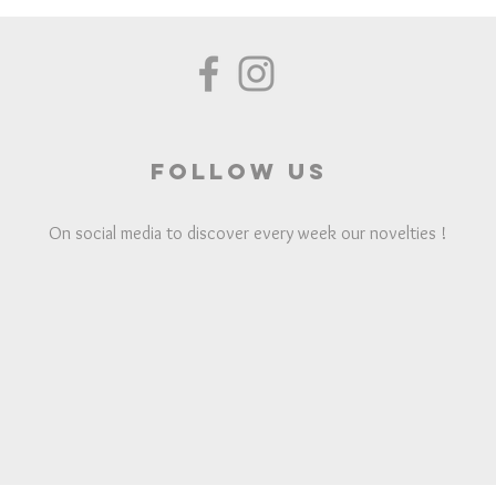
Follow us
On social media to discover every week our novelties !