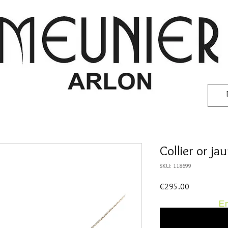
Collier or ja
SKU: 118699
Price
€295.00
En