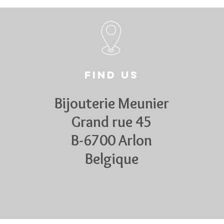
Find us
Bijouterie Meunier
Grand rue 45
B-6700 Arlon
Belgique