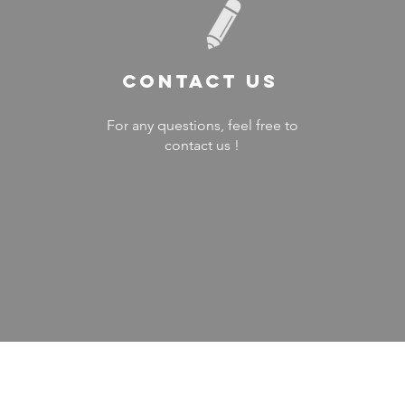
Contact US
For any questions, feel free to
contact us !