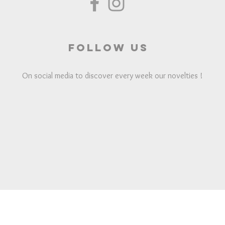
Follow us
On social media to discover every week our novelties !