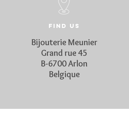
Find us
Bijouterie Meunier
Grand rue 45
B-6700 Arlon
Belgique