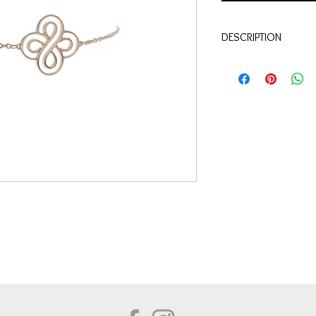
DESCRIPTION
Qualité
: Or jaune 18 c
Diamant
0.10 carat