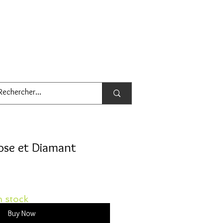
rose et Diamant
 stock
Buy Now