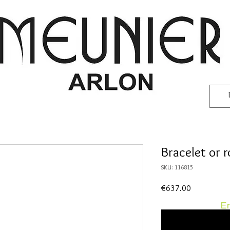
Bracelet or 
SKU: 116815
Price
€637.00
En