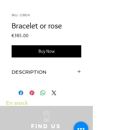
SKU: 118814
Bracelet or rose
Price
€385.00
Buy Now
DESCRIPTION
Qualité
: Or rose 18 carats
En stock
Find us