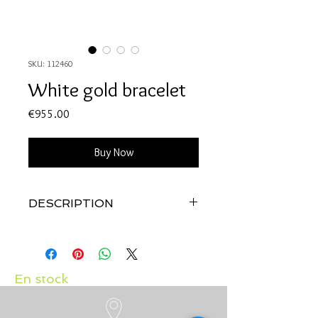
SKU: 112460
White gold bracelet
Price
€955.00
Buy Now
DESCRIPTION
Quality: 18K white gold
Diamonds: 0.12 carats
Created by us, in our workshop with
much love
En stock