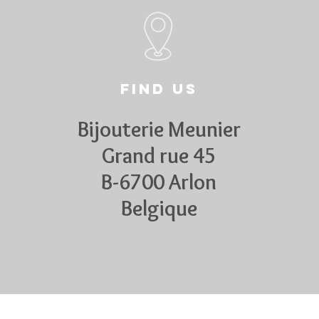
Find us
Bijouterie Meunier
Grand rue 45
B-6700 Arlon
Belgique