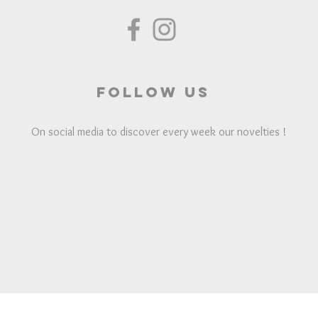
Follow us
On social media to discover every week our novelties !