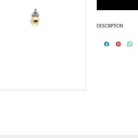
DESCRIPTION
Qualité:
Or jaune 18 c
Pierres:
Diamants 0.02