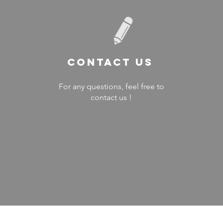
Contact US
For any questions, feel free to
contact us !