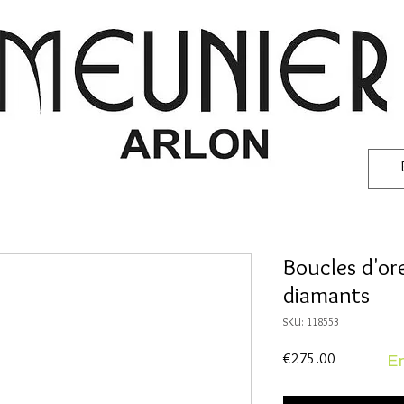
Boucles d'ore
diamants
SKU: 118553
Price
€275.00
En