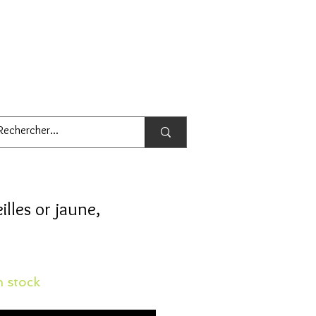
illes or jaune,
 stock