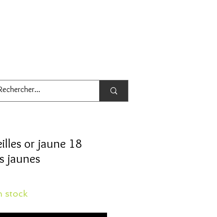
illes or jaune 18
rs jaunes
 stock