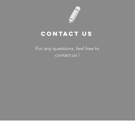
Contact US
For any questions, feel free to
contact us !