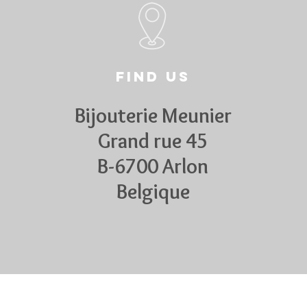
Find us
Bijouterie Meunier
Grand rue 45
B-6700 Arlon
Belgique