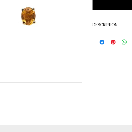
DESCRIPTION
Qualité:
Or jaune 18 c
Pierres:
Saphirs jaune