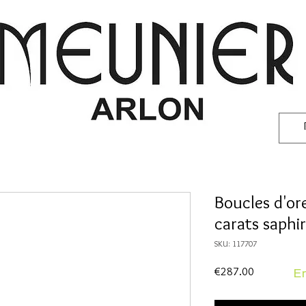
Boucles d'ore
carats saphi
SKU: 117707
Price
€287.00
En