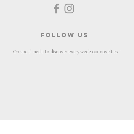
Follow us
On social media to discover every week our novelties !