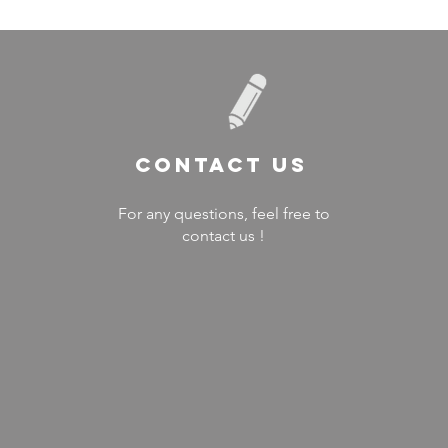
Contact US
For any questions, feel free to
contact us !