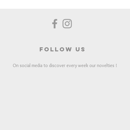
Follow us
On social media to discover every week our novelties !