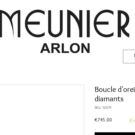
Boucle d'orei
diamants
SKU: 50379
Price
€745.00
En