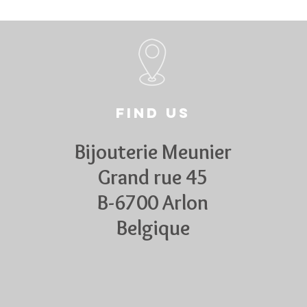
Find us
Bijouterie Meunier
Grand rue 45
B-6700 Arlon
Belgique