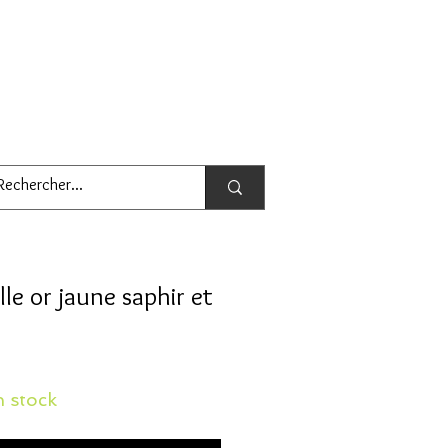
lle or jaune saphir et
 stock