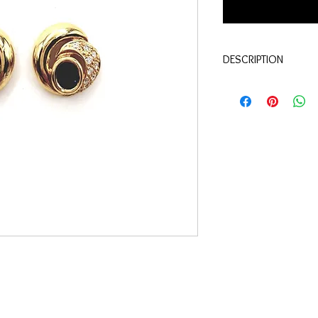
DESCRIPTION
Quality: 18K yellow go
Saphir: 1.00 carats
Diamonds : 0.20 carat