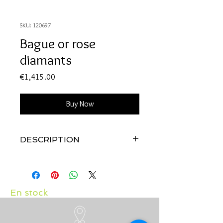
SKU: 120697
Bague or rose
diamants
Price
€1,415.00
Buy Now
DESCRIPTION
Qualité:
Or rose 18 carats
Pierres:
Diamants 0.19 carat
En stock