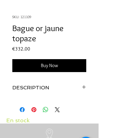
SKU: 121109
Bague or jaune
topaze
Price
€332.00
Buy Now
DESCRIPTION
Qualité:
Or jaune 18 carats
Pierre:
Topaze
En stock