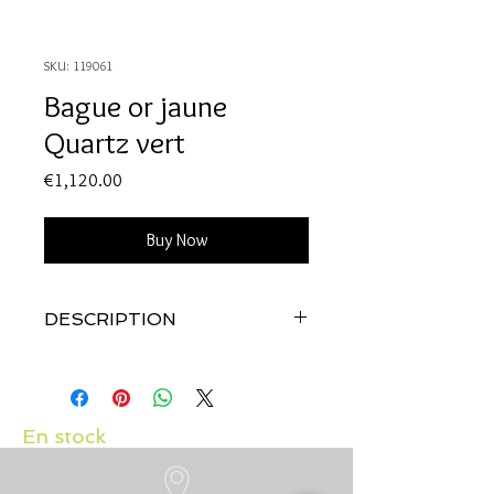
SKU: 119061
Bague or jaune
Quartz vert
Price
€1,120.00
Buy Now
DESCRIPTION
Qualité:
Or jaune 18 carats
Pierre:
Quartz vert 3.57 carats
En stock