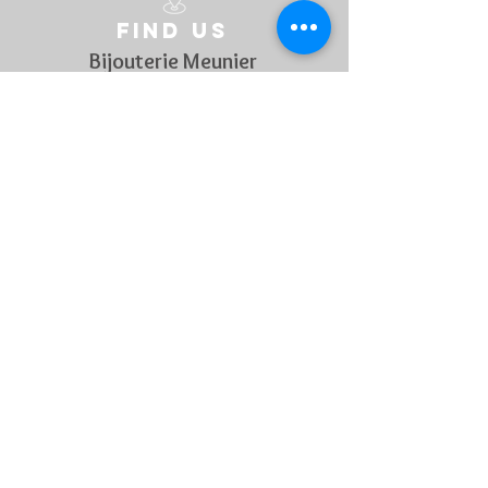
Find us
Bijouterie Meunier
Grand rue 45
B-6700 Arlon
Belgique
Follow us
On social media to discover every week our novelties !
Contact US
For any questions, feel free to
contact us !