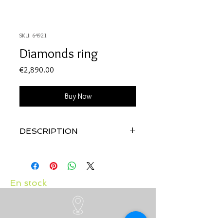
SKU: 64921
Diamonds ring
Price
€2,890.00
Buy Now
DESCRIPTION
Quality: 18K yellow & white gold
with diamonds 0.74 carats
En stock