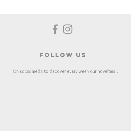
Follow us
On social media to discover every week our novelties !