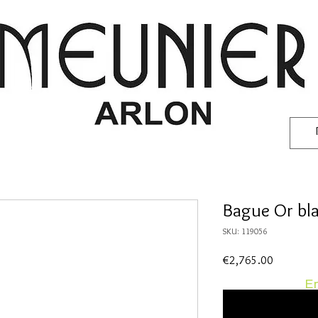
Bague Or bla
SKU: 119056
Price
€2,765.00
En