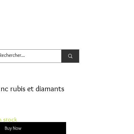
nc rubis et diamants
 stock
Buy Now