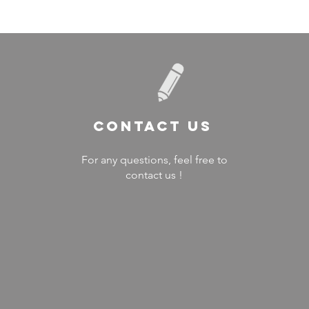
Contact US
For any questions, feel free to
contact us !