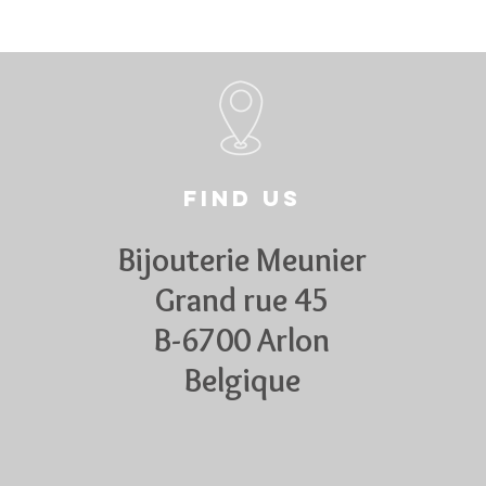
Find us
Bijouterie Meunier
Grand rue 45
B-6700 Arlon
Belgique