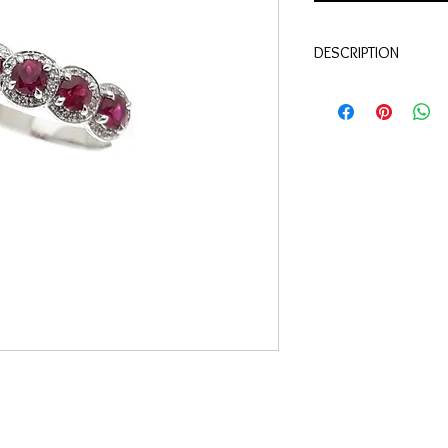
DESCRIPTION
Qualité:
Or blanc 18 c
Pierres:
Diamants 0.12 