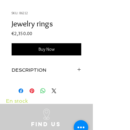
SKU: 86212
Jewelry rings
Price
€2,350.00
Buy Now
DESCRIPTION
Quality: 18K white gold
Diamonds: 0.41 carats
Ruby: 0.24 carats
En stock
Find us