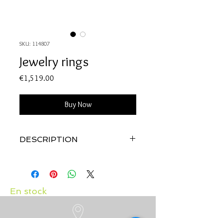
SKU: 114807
Jewelry rings
Price
€1,519.00
Buy Now
DESCRIPTION
Qualité:
Or blanc 18 carats
Pierres:
Diamants 0.05 carats et rubis
0.39 carats
En stock