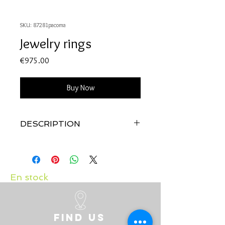
SKU: 87281pacoma
Jewelry rings
Price
€975.00
Buy Now
DESCRIPTION
Quality: 18K white gold
Diamonds: 0.11 carats
Japonease pearl
En stock
Find us