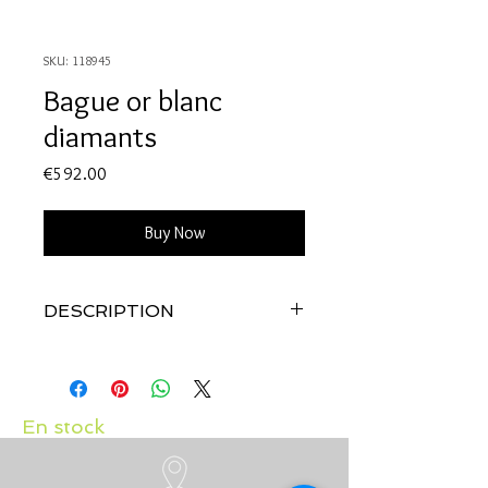
SKU: 118945
Bague or blanc
diamants
Price
€592.00
Buy Now
DESCRIPTION
Qualité:
Or blanc 18 carats
Pierres:
Diamants 0.12 carat
En stock