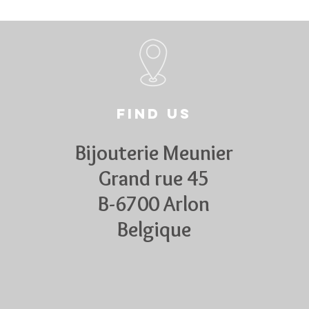
Find us
Bijouterie Meunier
Grand rue 45
B-6700 Arlon
Belgique