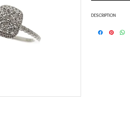
DESCRIPTION
Qualité:
Or blanc 18 c
Pierres:
Diamants 0.36