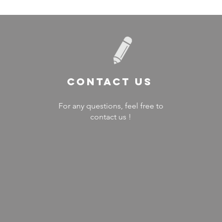
Contact US
For any questions, feel free to
contact us !