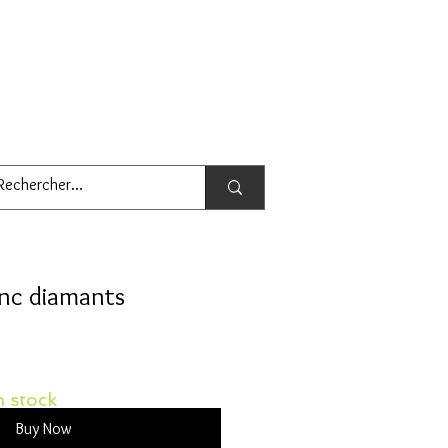
anc diamants
 stock
Buy Now