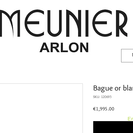
Bague or bl
SKU: 120695
Price
€1,995.00
En