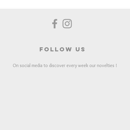
Follow us
On social media to discover every week our novelties !