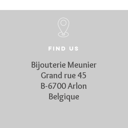
Find us
Bijouterie Meunier
Grand rue 45
B-6700 Arlon
Belgique