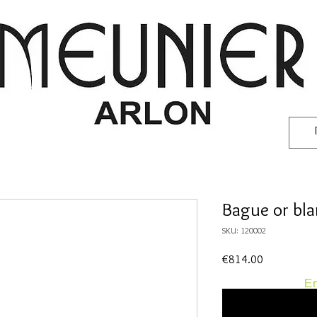
Bague or bl
SKU: 120002
Price
€814.00
En