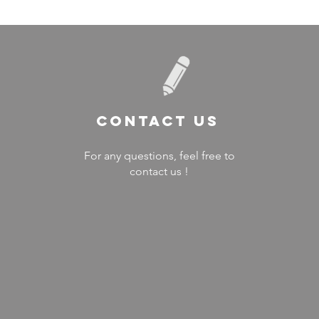
Contact US
For any questions, feel free to
contact us !