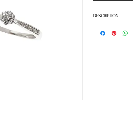
DESCRIPTION
Qualité:
Or blanc 18 c
Pierres:
Diamants 0.10