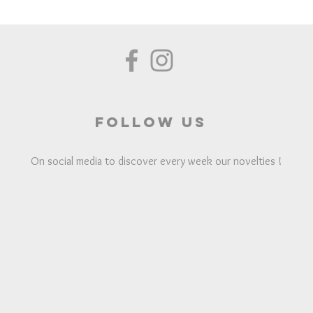
Follow us
On social media to discover every week our novelties !