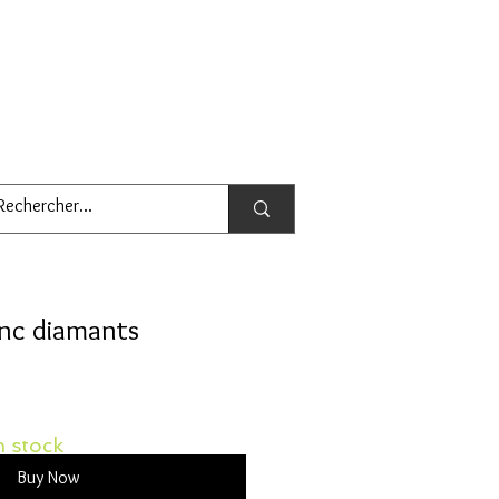
anc diamants
 stock
Buy Now