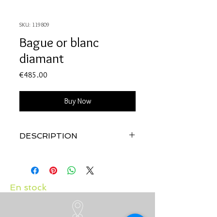
SKU: 119809
Bague or blanc
diamant
Price
€485.00
Buy Now
DESCRIPTION
Qualité:
Or blanc 18 carats
Pierre:
Diamant 0.04 carat
En stock