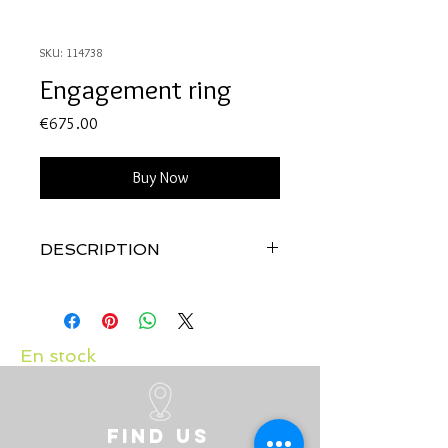
SKU: 114738
Engagement ring
Price
€675.00
Buy Now
DESCRIPTION
Quality:
18K white gold with diamond:
0.12 carats
En stock
Find us