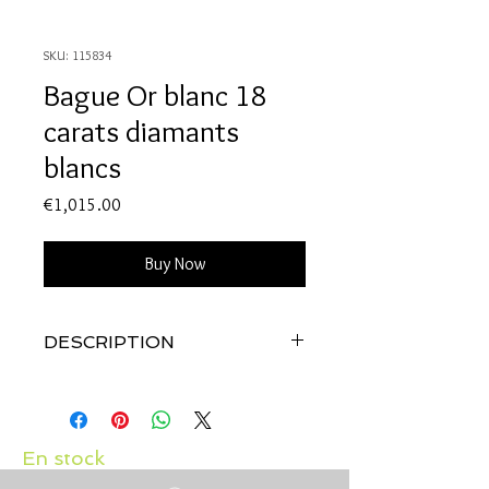
SKU: 115834
Bague Or blanc 18
carats diamants
blancs
Price
€1,015.00
Buy Now
DESCRIPTION
Qualité:
Or blanc 18 carats
Pierres:
Diamants: 0.15 carats
En stock