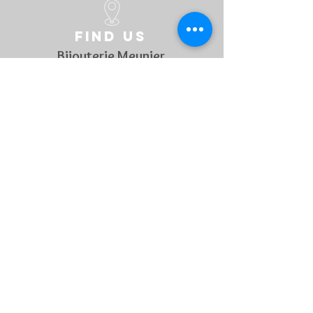
Find us
Bijouterie Meunier
Grand rue 45
B-6700 Arlon
Belgique
Follow us
On social media to discover every week our novelties !
Contact US
For any questions, feel free to
contact us !